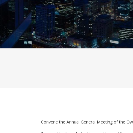
Convene the Annual General Meeting of the Ow