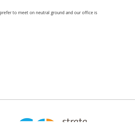
prefer to meet on neutral ground and our office is