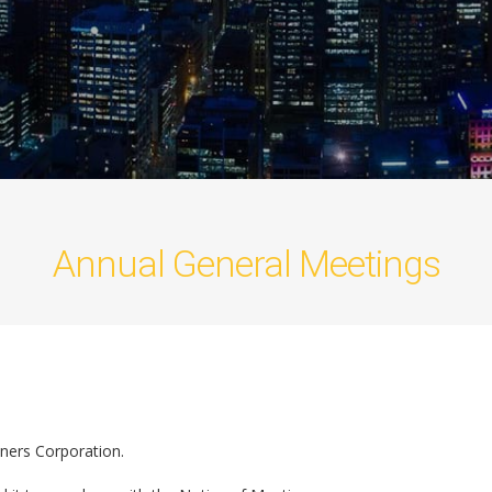
Annual General Meetings
ners Corporation.