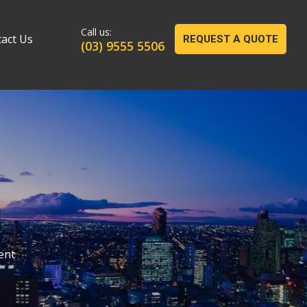
act Us
REQUEST A QUOTE
(03) 9555 5506
ent