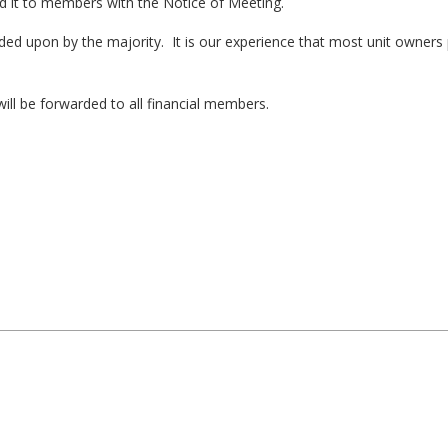
d it to members with the Notice of Meeting.
ded upon by the majority. It is our experience that most unit owners 
.
ill be forwarded to all financial members.