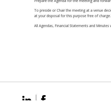
Prepare the Agenda for the meeting and forwar
To preside or Chair the meeting at a venue deci
at your disposal for this purpose free of charge
All Agendas, Financial Statements and Minutes w