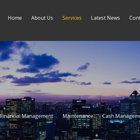
Home
About Us
Services
Latest News
Cont
Financial Management
Maintenance
Cash Managem